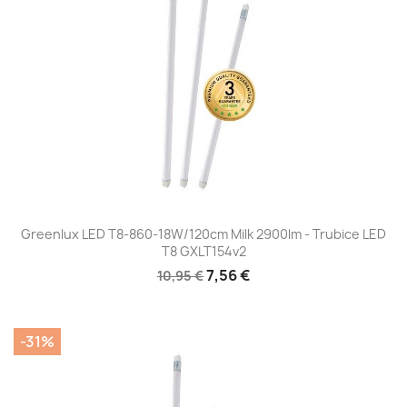
Greenlux LED T8-860-18W/120cm Milk 2900lm - Trubice LED
T8 GXLT154v2
7,56 €
10,95 €
-31%