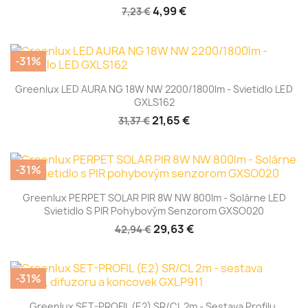
4,99 €
7,23 €
-31%
Greenlux LED AURA NG 18W NW 2200/1800lm - Svietidlo LED
GXLS162
21,65 €
31,37 €
-31%
Greenlux PERPET SOLAR PIR 8W NW 800lm - Solárne LED
Svietidlo S PIR Pohybovým Senzorom GXSO020
29,63 €
42,94 €
-31%
Greenlux SET-PROFIL (E2) SR/CL 2m - Sestava Profilu,