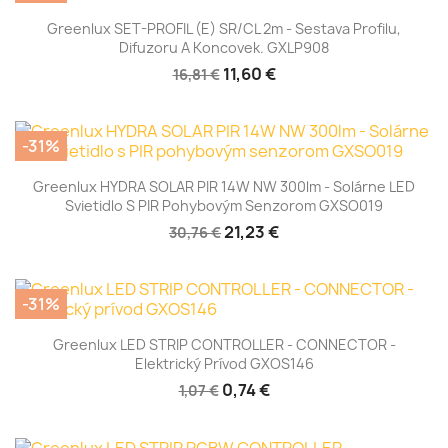
Greenlux SET-PROFIL (E) SR/CL 2m - Sestava Profilu,
Difuzoru A Koncovek. GXLP908
11,60 €
16,81 €
-31%
Greenlux HYDRA SOLAR PIR 14W NW 300lm - Solárne LED
Svietidlo S PIR Pohybovým Senzorom GXSO019
21,23 €
30,76 €
-31%
Greenlux LED STRIP CONTROLLER - CONNECTOR -
Elektrický Prívod GXOS146
0,74 €
1,07 €