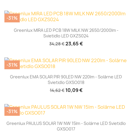
-31%
Greenlux MIRA LED PCB 18W MILK NW 2650/2000lm -
Svietidlo LED GXZS024
23,65 €
34,28 €
-31%
Greenlux EMA SOLAR PIR 90LED NW 220lm - Solárne LED
Svietidlo GXSO018
10,09 €
14,62 €
-31%
Greenlux PAULUS SOLAR 1W NW 15lm - Solárne LED Svietidlo
GXSO017