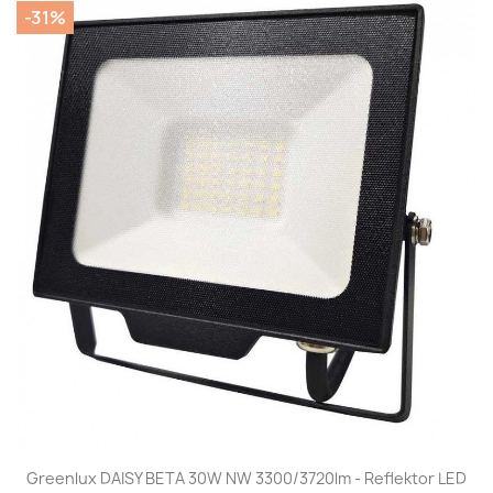
-31%
Greenlux DAISY BETA 30W NW 3300/3720lm - Reflektor LED