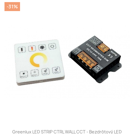
-31%
Greenlux LED STRIP CTRL WALL CCT - Bezdrôtový LED