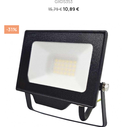
GXDS353
10,89 €
15,79 €
-31%