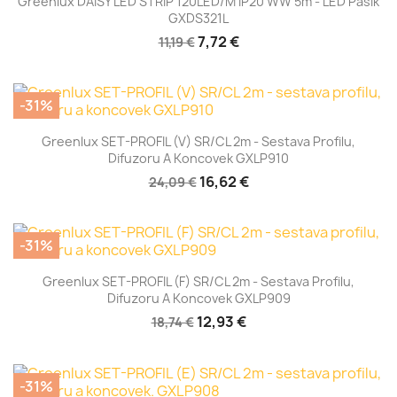
Greenlux DAISY LED STRIP 120LED/m IP20 WW 5m - LED Pásik
GXDS321L
7,72 €
11,19 €
-31%
Greenlux SET-PROFIL (V) SR/CL 2m - Sestava Profilu,
Difuzoru A Koncovek GXLP910
16,62 €
24,09 €
-31%
Greenlux SET-PROFIL (F) SR/CL 2m - Sestava Profilu,
Difuzoru A Koncovek GXLP909
12,93 €
18,74 €
-31%