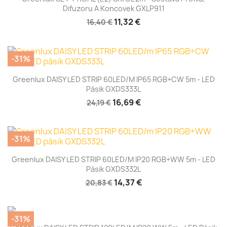
Difuzoru A Koncovek GXLP911
11,32 €
16,40 €
-31%
Greenlux DAISY LED STRIP 60LED/m IP65 RGB+CW 5m - LED
Pásik GXDS333L
16,69 €
24,19 €
-31%
Greenlux DAISY LED STRIP 60LED/m IP20 RGB+WW 5m - LED
Pásik GXDS332L
14,37 €
20,83 €
-31%