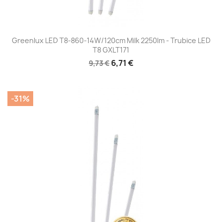
Greenlux LED T8-860-14W/120cm Milk 2250lm - Trubice LED
T8 GXLT171
6,71 €
9,73 €
-31%