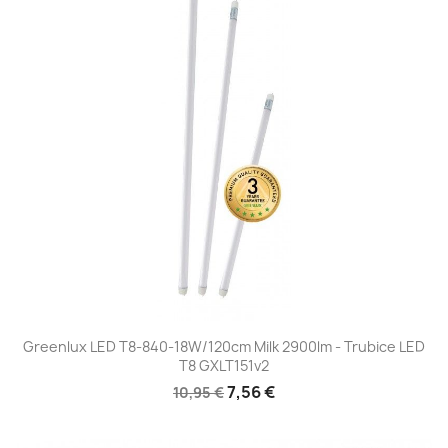
Greenlux LED T8-840-18W/120cm Milk 2900lm - Trubice LED
T8 GXLT151v2
7,56 €
10,95 €