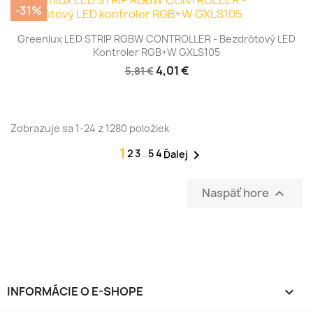
-31%
Greenlux LED STRIP RGBW CONTROLLER - Bezdrôtový LED
Kontroler RGB+W GXLS105
4,01 €
5,81 €
Zobrazuje sa 1-24 z 1280 položiek
1
2
3
…
54

Ďalej
Naspäť hore

INFORMÁCIE O E-SHOPE
keyboard_arrow_down