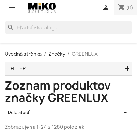
shopping_cart

(0)
search
Úvodná stránka
Značky
GREENLUX
FILTER
Zoznam produktov
značky GREENLUX

Dôležitosť
Zobrazuje sa 1-24 z 1280 položiek