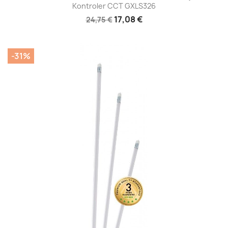
Kontroler CCT GXLS326
17,08 €
24,75 €
-31%