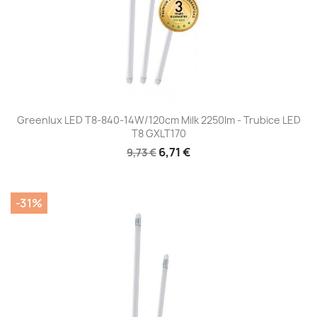
Greenlux LED T8-840-14W/120cm Milk 2250lm - Trubice LED
T8 GXLT170
6,71 €
9,73 €
-31%