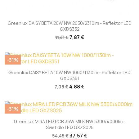
Greenlux DAISY BETA 20W NW 2050/2310lm - Reflektor LED
GXDS352
7,87 €
11,41 €
-31%
Greenlux DAISY BETA 10W NW 1000/1130lm - Reflektor LED
GXDS351
4,88 €
7,08 €
-31%
Greenlux MIRA LED PCB 36W MILK NW 5300/4000lm -
Svietidlo LED GXZS025
37,57 €
54,45 €