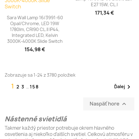
E27 15W, CL.I
171,34 €
Sara Wall Lamp 16/3991-60
Opal/Chrome, LED 19W
1780lm, CRI90 CL.II IP44,
Integrated LED, Kelvin
3000K-4000K Slide Switch
154,98 €
Zobrazuje sa 1-24 z 3780 položiek
1

Ďalej
2
3
…
158
Naspäť hore

Nástenné svietidlá
Takmer každý priestor potrebuje okrem hlavného
osvetlenia aj niekoľko ďalších svetiel. Celkovú atmosféru v