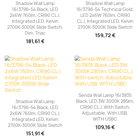
Shadow Wall Lamp
Shadow Wall Lamp
16/3796-54 Black, LED
16/3796-54 Technical Gold,
2x6W 760lm, CRI90 CL.I,
LED 2x6W 760lm, CRI90
Integrated LED, Kelvin
CL.I, Integrated LED, Kelvin
2700K-3000K Slide Switch,
2700K-3000K Slide Switch
Dim. Triac
159,72 €
181,61 €
Senda Wall Lamp 16/3835
Black, LED 3W 3000K 285lm,
Shadow Wall Lamp
CRI90 CL.I, With Switch,
16/3796-54 Black, LED
Adjustable, With USB,
2x6W 760lm, CRI90 CL.I,
WITH USBC
Integrated LED, Kelvin
2700K-3000K Slide Switch
109,16 €
151,91 €