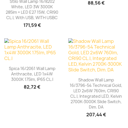
Stilo Wall Lamp 16/8202
88,56 €
White, LED 3W 3000K
285lm + LED E27 15W, CRI90
CL.I, With USB, WITH USBC
171,59 €
Spica 16/2061 Wall Lamp
Anthracite, LED 1x4W
3000K 175lm, IP65 CL.I
Shadow Wall Lamp
16/3796-54 Technical Gold,
82,72 €
LED 2x6W 760lm, CRI90
CL.I, Integrated LED, Kelvin
2700K-3000K Slide Switch,
Dim. DA
207,44 €