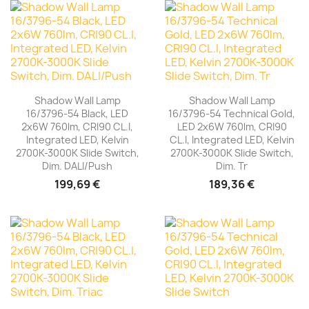
Shadow Wall Lamp
Shadow Wall Lamp
16/3796-54 Black, LED
16/3796-54 Technical Gold,
2x6W 760lm, CRI90 CL.I,
LED 2x6W 760lm, CRI90
Integrated LED, Kelvin
CL.I, Integrated LED, Kelvin
2700K-3000K Slide Switch,
2700K-3000K Slide Switch,
Dim. DALI/Push
Dim. Tr
199,69 €
189,36 €