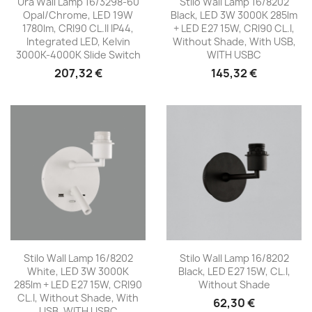
Ura Wall Lamp 16/3298-60
Stilo Wall Lamp 16/8202
Opal/Chrome, LED 19W
Black, LED 3W 3000K 285lm
1780lm, CRI90 CL.II IP44,
+ LED E27 15W, CRI90 CL.I,
Integrated LED, Kelvin
Without Shade, With USB,
3000K-4000K Slide Switch
WITH USBC
207,32 €
145,32 €
Stilo Wall Lamp 16/8202
Stilo Wall Lamp 16/8202
White, LED 3W 3000K
Black, LED E27 15W, CL.I,
285lm + LED E27 15W, CRI90
Without Shade
CL.I, Without Shade, With
62,30 €
USB, WITH USBC