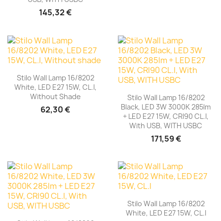
145,32 €
Stilo Wall Lamp 16/8202
White, LED E27 15W, CL.I,
Without Shade
Stilo Wall Lamp 16/8202
Black, LED 3W 3000K 285lm
62,30 €
+ LED E27 15W, CRI90 CL.I,
With USB, WITH USBC
171,59 €
Stilo Wall Lamp 16/8202
White, LED E27 15W, CL.I