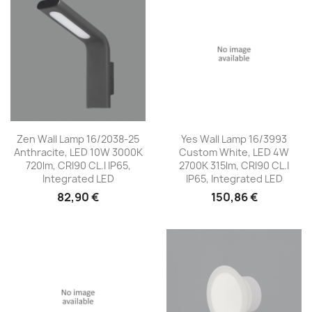
Zen Wall Lamp 16/2038-25
Yes Wall Lamp 16/3993
Anthracite, LED 10W 3000K
Custom White, LED 4W
720lm, CRI90 CL.I IP65,
2700K 315lm, CRI90 CL.I
Integrated LED
IP65, Integrated LED
82,90 €
150,86 €