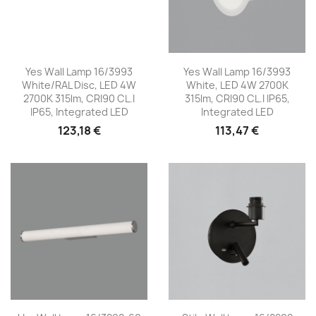
Yes Wall Lamp 16/3993
Yes Wall Lamp 16/3993
White/RAL Disc, LED 4W
White, LED 4W 2700K
2700K 315lm, CRI90 CL.I
315lm, CRI90 CL.I IP65,
IP65, Integrated LED
Integrated LED
123,18 €
113,47 €