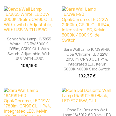
Senda Wall Lamp 16/3835
White, LED 3W 3000K
285lm, CRI90 CL.I, With
Sara Wall Lamp 16/3991-90
Switch, Adjustable, With
Opal/Chrome, LED 22W
USB, WITH USBC
2050lm, CRI90 CL.II IP44,
Integrated LED, Kelvin
109,16 €
3000K-4000K Slide Switch
192,37 €
Rosa Del Desierto Wall
Lamp 16/3912-60 Black, LED